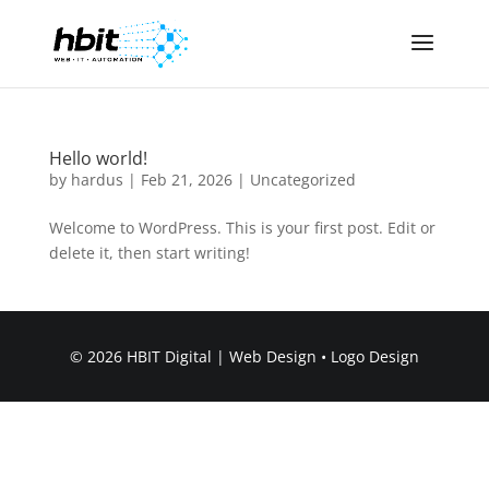
Hello world!
by
hardus
|
Feb 21, 2026
|
Uncategorized
Welcome to WordPress. This is your first post. Edit or
delete it, then start writing!
© 2026 HBIT Digital | Web Design • Logo Design